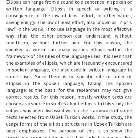
Ellipsis can range from a sound to a sentence in spoken or
Makale Gönder
written language. Ellipsis in speech or writing is a
consequence of the law of least effort, in other words,
saving energy. The law of least effort, also known as "Zipf's
ISSN: 1301-0077 · e-ISSN: 2651-5091
law" in the world, is to use language in the most effective
way that the other person can understand, without
repetition, without further ado. For this reason, the
speaker or writer can make various ellipsis within the
framework of the rules of the language uses. It is seen that
the examples of ellipsis, which are frequently encountered
in spoken language, are also used in written language in
some cases. Since there is no specific rule or order of
ellipsis in the spoken language, taking the spoken
language as the basis for the researches may not give
correct results. For this reason, mostly written texts are
chosen as a source in studies about ellipsis. In this study the
subject was been discussed within the framework of some
texts selected from Uzbek Turkish works. In the study, the
usage forms of the ellipsis structures in Uzbek Turkish are
been emphasized. The purpose of this is to show the
formation forms of ellipsis in Uzbek Turkish in general. For