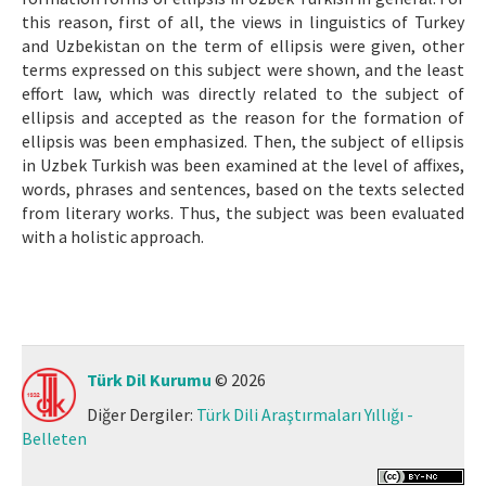
this reason, first of all, the views in linguistics of Turkey
and Uzbekistan on the term of ellipsis were given, other
terms expressed on this subject were shown, and the least
effort law, which was directly related to the subject of
ellipsis and accepted as the reason for the formation of
ellipsis was been emphasized. Then, the subject of ellipsis
in Uzbek Turkish was been examined at the level of affixes,
words, phrases and sentences, based on the texts selected
from literary works. Thus, the subject was been evaluated
with a holistic approach.
Türk Dil Kurumu
© 2026
Diğer Dergiler:
Türk Dili Araştırmaları Yıllığı -
Belleten