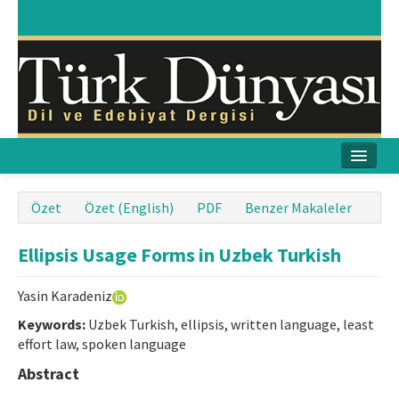
Ana Sayfa
Özet
Özet (English)
PDF
Benzer Makaleler
Amaç & Kapsam
Ellipsis Usage Forms in Uzbek Turkish
Yayın Kurulu
Yasin Karadeniz
Yayın İlkeleri
Keywords:
Uzbek Turkish, ellipsis, written language, least
effort law, spoken language
Etik İlkeler
Abstract
İletişim