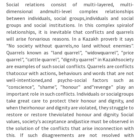
Social relations consist of multi-layered, multi-
Makale Gönder
dimensional andmulti-level complex relationships
between individuals, social groups,individuals and social
ISSN: 1301-0077 · e-ISSN: 2651-5091
groups and social institutions. In this complex spiralof
relationships, it is inevitable that conflicts and quarrels
will arise forvarious reasons. In a Kazakh proverb it says
"No society without quarrels,no land without enemies".
Quarrels known as "land quarrel", "widowquarrel", "price
quarrel", "cattle quarrel", "dignity quarrel" in Kazakhsociety
are examples of such social conflicts. Quarrels are conflicts
thatoccur with actions, behaviours and words that are not
well-intentioned,and psycho-social factors such as
"conscience", "shame", "honour" and"revenge" play an
important role in such conflicts. Individuals or socialgroups
take great care to protect their honour and dignity, and
when theirhonour and dignity are violated, they struggle to
restore or restore theviolated honour and dignity. Social
values, society's acceptance andjustice must be observed in
the solution of the conflicts that arise inconnection with
this. If such disagreements are not resolved with