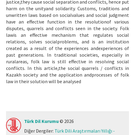
justice,they cause social separation and conflicts, hence put
harm on the unityand solidarity. Customs, traditions and
unwritten laws based on socialvalues and social judgment
have an effective function in the resolutionof various
disputes, quarrels and conflicts seen in the society. Folk
lawis an effective mechanism that regulates social
relations, solves socialproblems, and is an institution
created as a result of the experiences andexperiences of
past generations. In traditional societies, especially in
ruralareas, folk law is still effective in resolving social
conflicts. In this article,the social quarrels / conflicts in
Kazakh society and the application andprocesses of folk
law in their solution will be analysed
Türk Dil Kurumu
© 2026
Diğer Dergiler:
Türk Dili Araştırmaları Yıllığı -