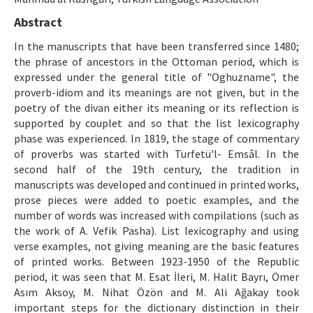
Makale Gönder
Abstract
In the manuscripts that have been transferred since 1480;
ISSN: 1301-0077 · e-ISSN: 2651-5091
the phrase of ancestors in the Ottoman period, which is
expressed under the general title of "Oghuzname", the
proverb-idiom and its meanings are not given, but in the
poetry of the divan either its meaning or its reflection is
supported by couplet and so that the list lexicography
phase was experienced. In 1819, the stage of commentary
of proverbs was started with Turfetü'l- Emsâl. In the
second half of the 19th century, the tradition in
manuscripts was developed and continued in printed works,
prose pieces were added to poetic examples, and the
number of words was increased with compilations (such as
the work of A. Vefik Pasha). List lexicography and using
verse examples, not giving meaning are the basic features
of printed works. Between 1923-1950 of the Republic
period, it was seen that M. Esat İleri, M. Halit Bayrı, Ömer
Asım Aksoy, M. Nihat Özön and M. Ali Ağakay took
important steps for the dictionary distinction in their