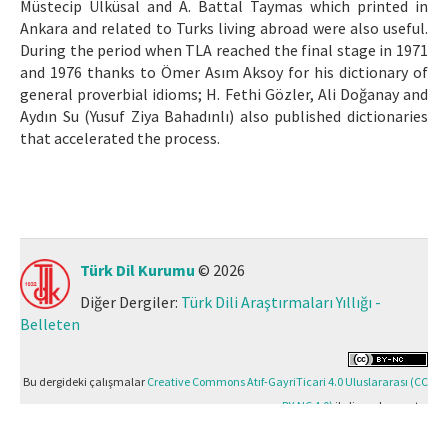
Müstecip Ülküsal and A. Battal Taymas which printed in
Ankara and related to Turks living abroad were also useful.
During the period when TLA reached the final stage in 1971
and 1976 thanks to Ömer Asım Aksoy for his dictionary of
general proverbial idioms; H. Fethi Gözler, Ali Doğanay and
Aydın Su (Yusuf Ziya Bahadınlı) also published dictionaries
that accelerated the process.
Türk Dil Kurumu
© 2026
Diğer Dergiler:
Türk Dili Araştırmaları Yıllığı -
Belleten
Bu dergideki çalışmalar
Creative Commons Atıf-GayriTicari 4.0 Uluslararası (CC
BY-NC 4.0)
ile lisanslanmıştır.