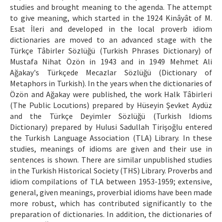
studies and brought meaning to the agenda. The attempt
to give meaning, which started in the 1924 Kinâyât of M.
Esat İleri and developed in the local proverb idiom
dictionaries are moved to an advanced stage with the
Türkçe Tâbirler Sözlüğü (Turkish Phrases Dictionary) of
Mustafa Nihat Özön in 1943 and in 1949 Mehmet Ali
Ağakay's Türkçede Mecazlar Sözlüğü (Dictionary of
Metaphors in Turkish). In the years when the dictionaries of
Özön and Ağakay were published, the work Halk Tâbirleri
(The Public Locutions) prepared by Hüseyin Şevket Aydüz
and the Türkçe Deyimler Sözlüğü (Turkish Idioms
Dictionary) prepared by Hulusi Sadullah Tirişoğlu entered
the Turkish Language Association (TLA) Library. In these
studies, meanings of idioms are given and their use in
sentences is shown. There are similar unpublished studies
in the Turkish Historical Society (THS) Library. Proverbs and
idiom compilations of TLA between 1953-1959; extensive,
general, given meanings, proverbial idioms have been made
more robust, which has contributed significantly to the
preparation of dictionaries. In addition, the dictionaries of