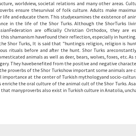
cture, worldview, societal relations and many other areas. Cult
verbs ensure thesurvival of folk culture. Adults make maxim
 life and educate them. This studyexamines the existence of ani
ce in the life of the Shor Turks. Although the ShorTurks livi
anFederation are officially Christian Orthodox, they are es
this shamanism havefound their reflection, especially in hunting
he Shor Turks, It is said that "huntingis religion, religion is hun
us rituals before and after the hunt. Shor Turks areconstantly
mesticated animals as well as deer, bears, wolves, foxes, etc. As 
ry. They havebenefited from the positive and negative character
 in the proverbs of the Shor Turkshow important some animals are c
al importance at the center of Turkish mythologyand socio-cultural
 enriche the oral culture of the animal cult of the Shor Turks. Asa
en that manyproverbs also exist in Turkish culture in Anatolia, unc