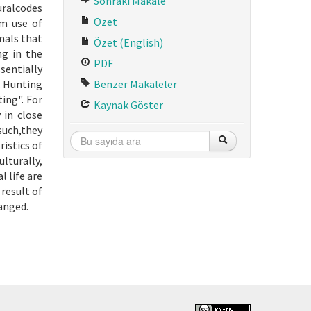
Sonraki Makale
uralcodes
Özet
um use of
mals that
Özet (English)
ng in the
PDF
sentially
. Hunting
Benzer Makaleler
ting". For
Kaynak Göster
 in close
such,they
istics of
ulturally,
 life are
 result of
hanged.