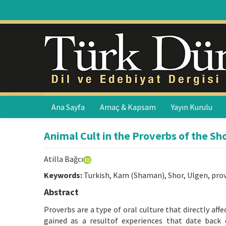
Ana Sayfa
Amaç & Kapsam
Yayın Kurulu
Animal Cult in the Proverbs of the Sh
Atilla Bağcı
Keywords:
Turkish, Kam (Shaman), Shor, Ulgen, pro
Abstract
Proverbs are a type of oral culture that directly af
gained as a resultof experiences that date back 