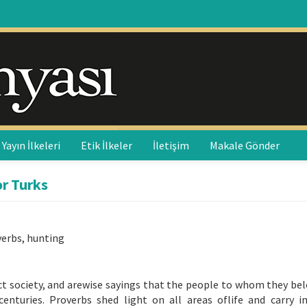
Yayın İlkeleri
Etik İlkeler
İletişim
Makale Gönder
or Turks
verbs, hunting
fect society, and arewise sayings that the people to whom they be
centuries. Proverbs shed light on all areas oflife and carry 