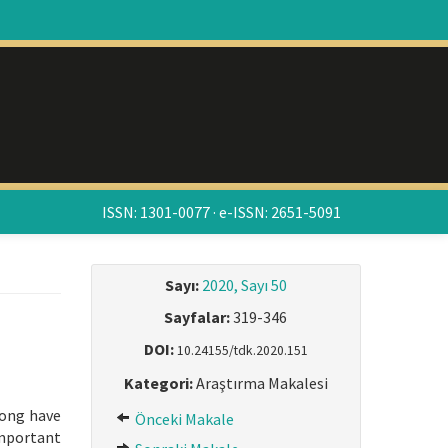
ISSN: 1301-0077 · e-ISSN: 2651-5091
Sayı:
2020, Sayı 50
Sayfalar:
319-346
DOI:
10.24155/tdk.2020.151
Kategori:
Araştırma Makalesi
long have
Önceki Makale
important