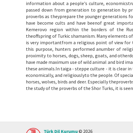
information about a people's culture, economicstru
passed down from generation to generation by pro
proverbs as theyprepare the younger generations for
have become cults and have beenof great importan
Kemerovo region within the borders of the Russi
theoffspring of Turkic shamanism. Many elements of 
is very importantfrom a religious point of view for t
this purpose, hunters performed anumber of religio
proximity to horses, dogs, sheep, goats, and otherdo
have made maximum use of wild animal and bird image
these animals.In taiga - steppe culture - it is clear
economically, and religiouslyto the people. Of speci
horses, wolves, birds and deer. Especially theproverbs
the study of the proverbs of the Shor Turks, it is se
Türk Dil Kurumu
© 2026