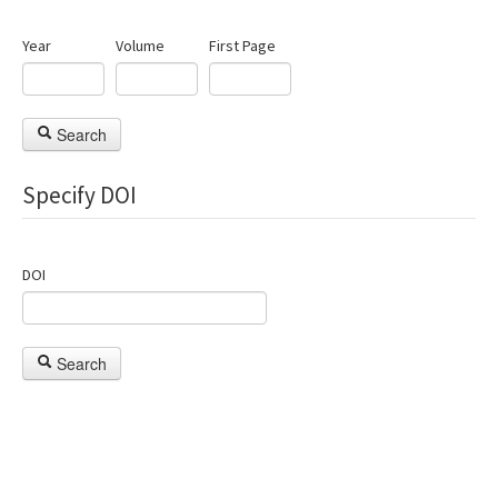
Year
Volume
First Page
Search
Specify DOI
DOI
Search