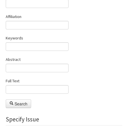
Manuscript Submission
Affiliation
ISSN: 1301-0077 · e-ISSN: 2651-5091
Keywords
Abstract
Full Text
Search
Specify Issue