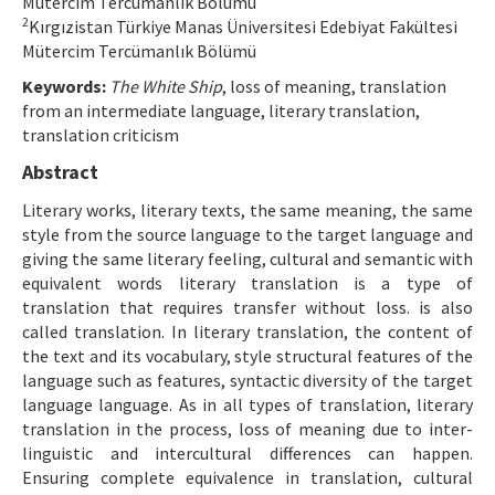
Mütercim Tercümanlık Bölümü
2
Kırgızistan Türkiye Manas Üniversitesi Edebiyat Fakültesi
Manuscript Submission
Mütercim Tercümanlık Bölümü
Keywords:
The White Ship
, loss of meaning, translation
ISSN: 1301-0077 · e-ISSN: 2651-5091
from an intermediate language, literary translation,
translation criticism
Abstract
Literary works, literary texts, the same meaning, the same
style from the source language to the target language and
giving the same literary feeling, cultural and semantic with
equivalent words literary translation is a type of
translation that requires transfer without loss. is also
called translation. In literary translation, the content of
the text and its vocabulary, style structural features of the
language such as features, syntactic diversity of the target
language language. As in all types of translation, literary
translation in the process, loss of meaning due to inter-
linguistic and intercultural differences can happen.
Ensuring complete equivalence in translation, cultural