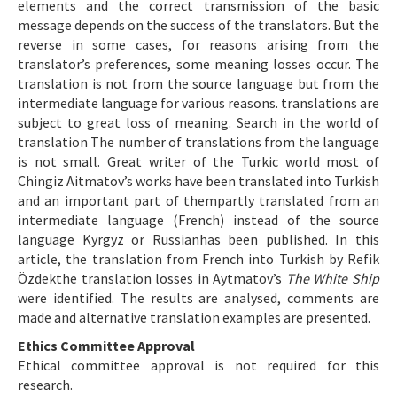
elements and the correct transmission of the basic
message depends on the success of the translators. But the
reverse in some cases, for reasons arising from the
translator’s preferences, some meaning losses occur. The
translation is not from the source language but from the
intermediate language for various reasons. translations are
subject to great loss of meaning. Search in the world of
translation The number of translations from the language
is not small. Great writer of the Turkic world most of
Chingiz Aitmatov’s works have been translated into Turkish
and an important part of thempartly translated from an
intermediate language (French) instead of the source
language Kyrgyz or Russianhas been published. In this
article, the translation from French into Turkish by Refik
Özdekthe translation losses in Aytmatov’s
The White Ship
were identified. The results are analysed, comments are
made and alternative translation examples are presented.
Ethics Committee Approval
Ethical committee approval is not required for this
research.