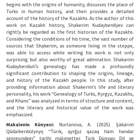
begins with the origins of humanity, discusses the place of
Turks in human history, and then provides a detailed
account of the history of the Kazakhs. As the author of this
work on Kazakh history, Shakerim Kudayberdiyev can
rightly be regarded as the first historian of the Kazakhs.
Considering the conditions of his time, the vast number of
sources that Shakerim, as someone living in the steppe,
was able to access while writing his work is not only
surprising but also worthy of great admiration. Shakarim
Kudayberdiuli’s genealogy has made a profoundly
significant contribution to shaping the origins, lineage,
and history of the Kazakh people. In this study, after
providing information about Shakerim’s life and literary
personality, his work “Genealogy of Turks, Kyrgyz, Kazakhs,
and Khans” was analyzed in terms of structure and content,
and the literary and historical value of the work was
emphasized.
Makalenin Künyesi:
Nurlanova, A. (2025). Şäkärım
Qūdaiberdıūlynyŋ “Türık, qyrğyz qazaq häm handar
şejıresındegı” tarihi mälımetter. Türk Dünyası Dil ve