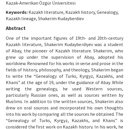
Kazak-Amerikan Özgür Üniversitesi
Manuscript Submission
Keywords:
Kazakh literature, Kazakh history, Genealogy,
Kazakh lineage, Shakerim Kudayberdiev
ISSN: 1301-0077 · e-ISSN: 2651-5091
Abstract
One of the important figures of 19th- and 20th-century
Kazakh literature, Shakerim Kudayberdiyev was a student
of Abay, the pioneer of Kazakh literature. Shakerim, who
grew up under the supervision of Abay, adopted his
worldview. Renowned for his works in verse and prose in the
fields of history, philosophy, and theology, Shakerim began
to write the “Genealogy of Turks, Kyrgyz, Kazakhs, and
Khans” at the age of 19, under the guidance of Abay. While
writing the genealogy, he used Western sources,
particularly Russian ones, as well as sources written by
Muslims. In addition to the written sources, Shakerim also
drew on oral sources and incorporated his own thoughts
into his work by comparing all the sources he obtained. The
“Genealogy of Turks, Kyrgyz, Kazakhs, and Khans” is
considered the first work on Kazakh history. In his work, he