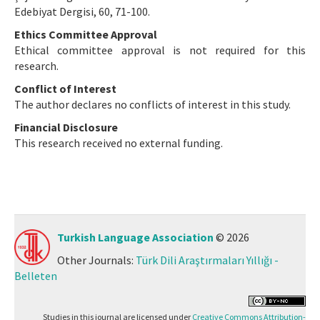
Edebiyat Dergisi, 60, 71-100.
Ethics Committee Approval
Ethical committee approval is not required for this
research.
Conflict of Interest
The author declares no conflicts of interest in this study.
Financial Disclosure
This research received no external funding.
Turkish Language Association
© 2026
Other Journals:
Türk Dili Araştırmaları Yıllığı -
Belleten
Studies in this journal are licensed under
Creative Commons Attribution-