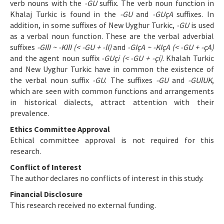
verb nouns with the
-GU
suffix. The verb noun function in
Khalaj Turkic is found in the
-GU
and
-GUçA
suffixes. In
addition, in some suffixes of New Uyghur Turkic,
-GU
is used
as a verbal noun function. These are the verbal adverbial
suffixes
-GIlI ~ -KIlI (< -GU + -lI)
and
-GIçA ~ -KIçA (< -GU + -çA)
and the agent noun suffix
-GUçi (< -GU + -çi)
. Khalah Turkic
and New Uyghur Turkic have in common the existence of
the verbal noun suffix
-GU
. The suffixes
-GU
and
-GUlUK
,
which are seen with common functions and arrangements
in historical dialects, attract attention with their
prevalence.
Ethics Committee Approval
Ethical committee approval is not required for this
research.
Conflict of Interest
The author declares no conflicts of interest in this study.
Financial Disclosure
This research received no external funding.