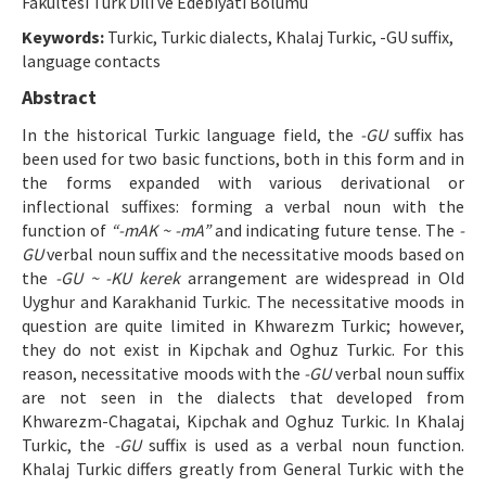
Fakültesi Türk Dili ve Edebiyatı Bölümü
Manuscript Submission
Keywords:
Turkic, Turkic dialects, Khalaj Turkic, -GU suffix,
language contacts
ISSN: 1301-0077 · e-ISSN: 2651-5091
Abstract
In the historical Turkic language field, the
-GU
suffix has
been used for two basic functions, both in this form and in
the forms expanded with various derivational or
inflectional suffixes: forming a verbal noun with the
function of
“-mAK ~ -mA”
and indicating future tense. The
-
GU
verbal noun suffix and the necessitative moods based on
the
-GU ~ -KU kerek
arrangement are widespread in Old
Uyghur and Karakhanid Turkic. The necessitative moods in
question are quite limited in Khwarezm Turkic; however,
they do not exist in Kipchak and Oghuz Turkic. For this
reason, necessitative moods with the
-GU
verbal noun suffix
are not seen in the dialects that developed from
Khwarezm-Chagatai, Kipchak and Oghuz Turkic. In Khalaj
Turkic, the
-GU
suffix is used as a verbal noun function.
Khalaj Turkic differs greatly from General Turkic with the